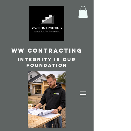
WW Contracting
Integrity is our
foundation