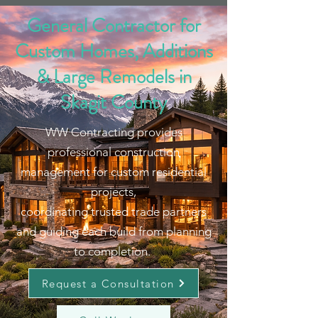
General Contractor for
Custom Homes, Additions
& Large Remodels in
Skagit County
WW Contracting provides
professional construction
management for custom residential
projects,
coordinating trusted trade partners
and guiding each build from planning
to completion.
Request a Consultation