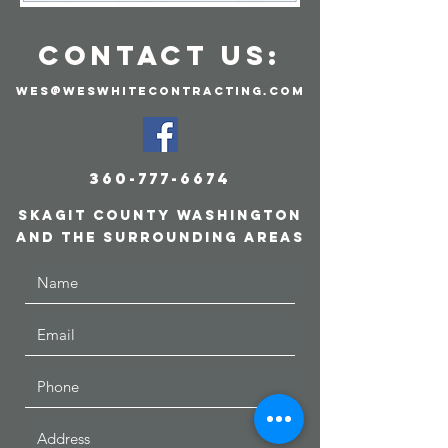
CONTACT US:
wes@weswhitecontracting.com
360-777-6674
skagit county
Washington
and the surrounding areas