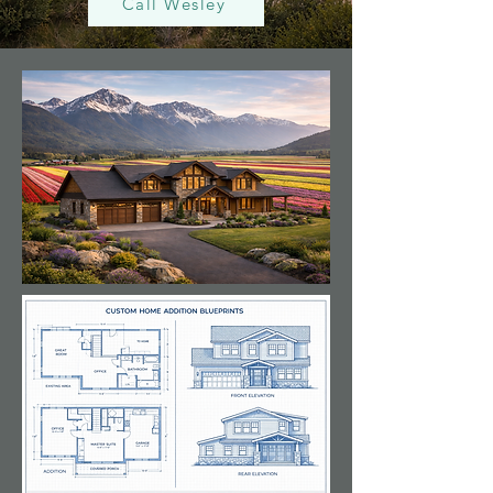
Call Wesley